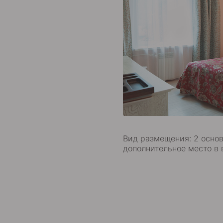
Вид размещения: 2 основ
дополнительное место в 