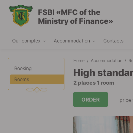
FSBI «MFC of the
Ministry of Finance»
Our complex
Accommodation
Contacts
Home
/
Accommodation
/
R
Booking
High standar
Rooms
2 places 1 room
ORDER
price