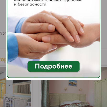
bedside tables
shoe horn
TV
2900.00
 from
rubles / per person per day
орпуса Building «Kazan»