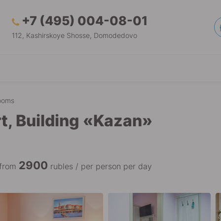
+7 (495) 004-08-01
112, Kashirskoye Shosse, Domodedovo
ooms
t, Building «Kazan»
2900
 from
rubles / per person per day