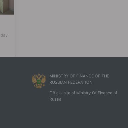
 day
MINISTRY OF FINANCE OF THE
RUSSIAN FEDERATION
Official site of Ministry Of Finance of
Russia