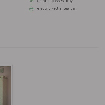
carafe, glasses, tray
electric kettle, tea pair