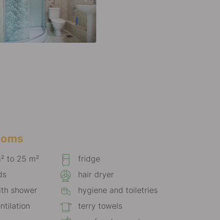
rooms
m² to 25 m²
fridge
ds
hair dryer
th shower
hygiene and toiletries
ntilation
terry towels