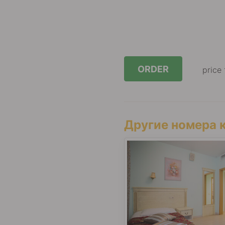
ORDER
price
Другие номера к