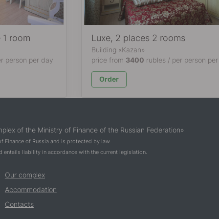
e 1 room
Luxe, 2 places 2 rooms
Building «Kazan»
er person per day
price from
3400
rubles / per person per
Order
plex of the Ministry of Finance of the Russian Federation»
 of Finance of Russia and is protected by law.
entails liability in accordance with the current legislation.
Our complex
Accommodation
Contacts