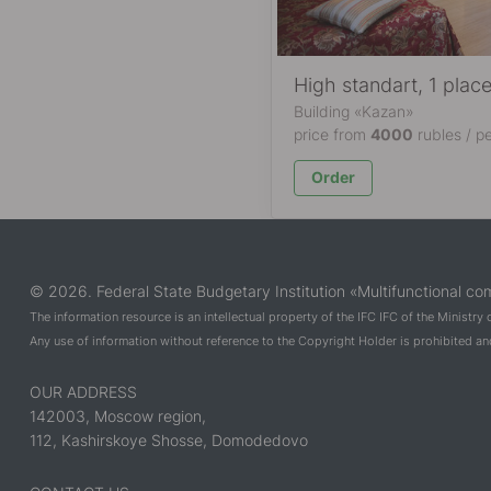
High standart, 1 plac
Building «Kazan»
price from
4000
rubles / p
Order
© 2026. Federal State Budgetary Institution «Multifunctional com
The information resource is an intellectual property of the IFC IFC of the Ministry
Any use of information without reference to the Copyright Holder is prohibited and 
OUR ADDRESS
142003, Moscow region,
112, Kashirskoye Shosse, Domodedovo