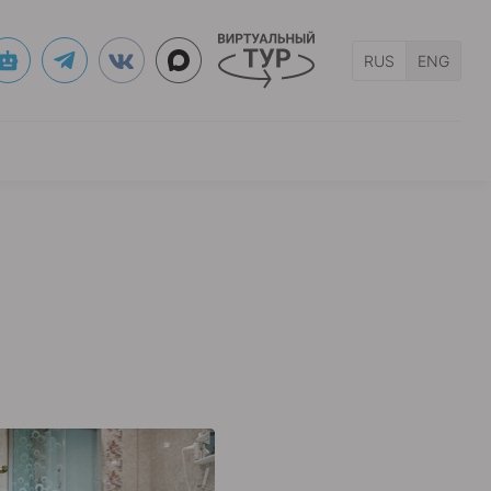
RUS
ENG