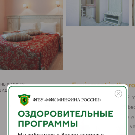
ных места,
Equipment in the 
виде раскладушки (евро)
total area is from 22 
double bed or twin be
combined bathroom wi
air conditioning and ve